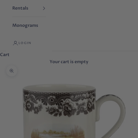
Rentals
Monograms
LOGIN
Cart
Your cart is empty
Zoom picture