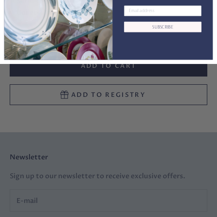
Safe
Collections:
Woodland Am.Wildlife
SUBSCRIBE
Decrease quantity
Decrease quantity
ADD TO CART
ADD TO REGISTRY
Newsletter
Sign up to our newsletter to receive exclusive offers.