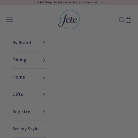
Skip to content
Just in! Shop the
latest arrivals
online anytime.
fête
Navigation menu
Search
Cart
By Brand
Dining
Home
Gifts
Registry
Set my Style