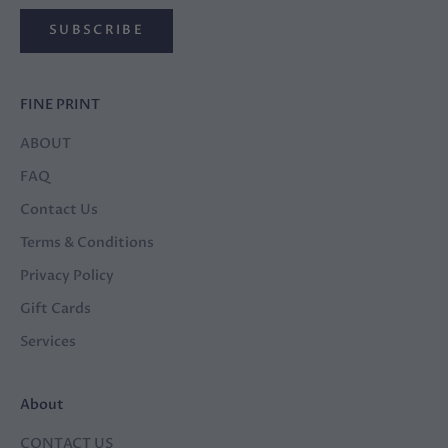
SUBSCRIBE
FINE PRINT
ABOUT
FAQ
Contact Us
Terms & Conditions
Privacy Policy
Gift Cards
Services
About
CONTACT US