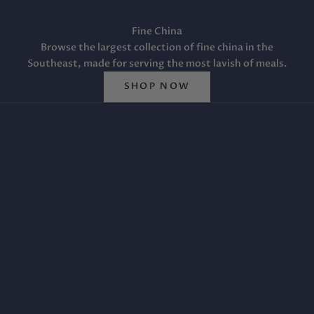
Fine China
Browse the largest collection of fine china in the
Southeast, made for serving the most lavish of meals.
SHOP NOW