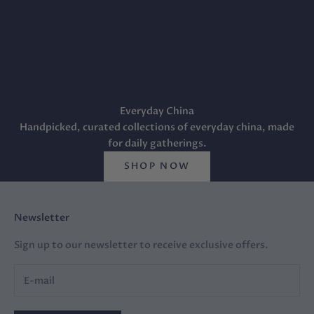
Everyday China
Handpicked, curated collections of everyday china, made
for daily gatherings.
SHOP NOW
Newsletter
Sign up to our newsletter to receive exclusive offers.