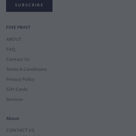
SUBSCRIBE
FINE PRINT
ABOUT
FAQ
Contact Us
Terms & Conditions
Privacy Policy
Gift Cards
Services
About
CONTACT US