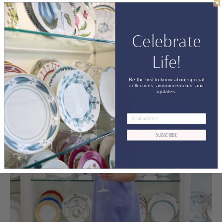
Find A REGISTRY
Search for a registrant and find something special that you
would like to gift them— we’ll take care of the rest.
Celebrate
SEARCH NOW
Life!
Be the first to know about special
collections, announcements, and
updates.
SUBSCRIBE