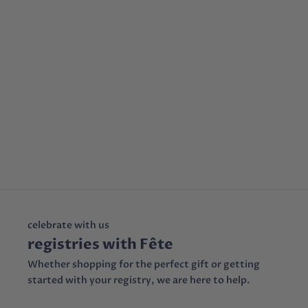
celebrate with us
registries with Fête
Whether shopping for the perfect gift or getting
started with your registry, we are here to help.