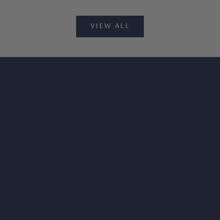
VIEW ALL