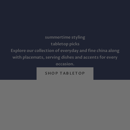
summertime styling
tabletop picks
Explore our collection of everyday and fine china along
Welcome to Fête
with placemats, serving dishes and accents for every
The most important decision you will make in your life is
occasion.
the choice of a mate. That decided, fête has collected a
vast array of beautiful things to help you style your
SHOP TABLETOP
happily-ever-after. We carry a carefully edited collection
of fine china, everyday china, crystal, flatware, jewelry,
linens, original artwork, home décor, and gifts from the
traditional to the contemporary for every budget.
Explore registries