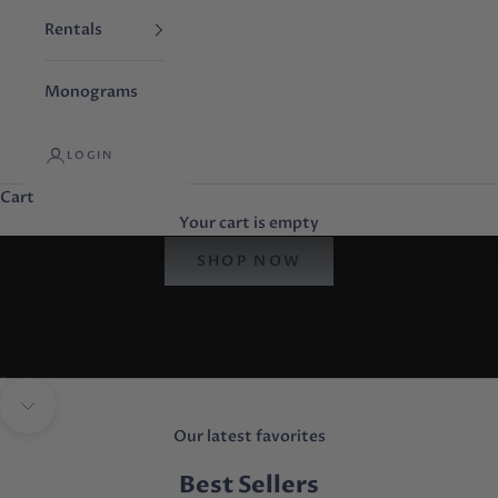
Rentals
Monograms
LOGIN
Cart
browse by brand
Your cart is empty
store favorites
SHOP NOW
Go to item 1
Go to item 2
Go to item 3
Navigate to next section
Our latest favorites
Best Sellers