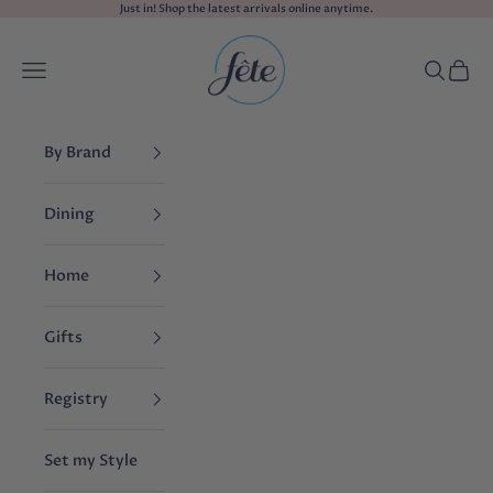
Skip to content
Just in! Shop the
latest arrivals
online anytime.
fête
Navigation menu
Search
Cart
By Brand
Dining
Home
Gifts
Registry
Set my Style