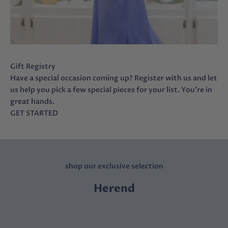
Gift Registry
Have a special occasion coming up? Register with us and let
us help you pick a few special pieces for your list. You’re in
great hands.
GET STARTED
shop our exclusive selection
Herend