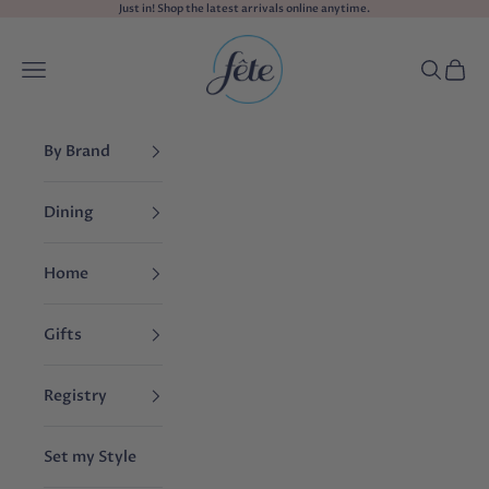
Skip to content
Just in! Shop the
latest arrivals
online anytime.
fête
Navigation menu
Search
Cart
By Brand
Dining
Home
Gifts
Registry
Set my Style