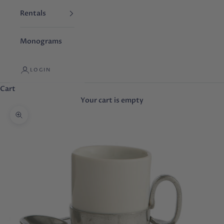
Rentals
Monograms
LOGIN
Cart
Your cart is empty
Zoom picture