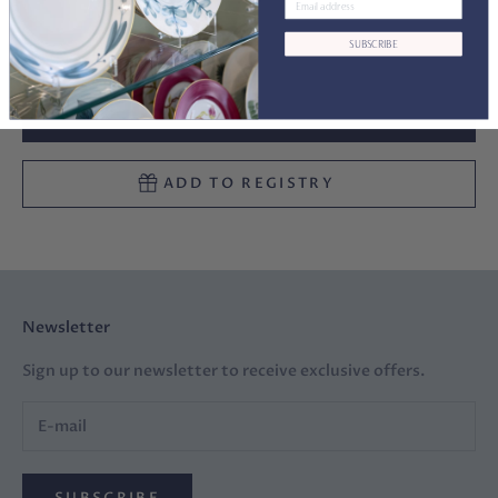
Decrease quantity
Decrease quantity
SUBSCRIBE
ADD TO CART
ADD TO REGISTRY
Newsletter
Sign up to our newsletter to receive exclusive offers.
SUBSCRIBE