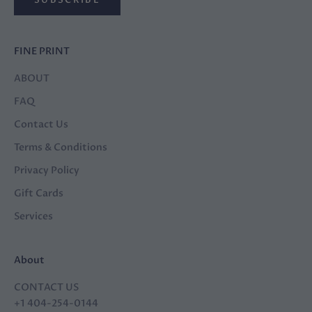
FINE PRINT
ABOUT
FAQ
Contact Us
Terms & Conditions
Privacy Policy
Gift Cards
Services
About
CONTACT US
+1 404-254-0144