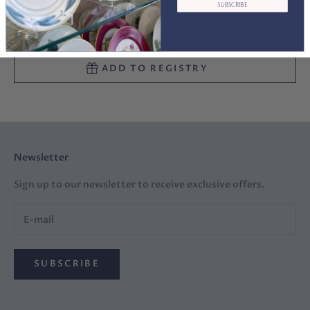
SUBSCRIBE
ADD TO CART
ADD TO REGISTRY
Newsletter
Sign up to our newsletter to receive exclusive offers.
SUBSCRIBE