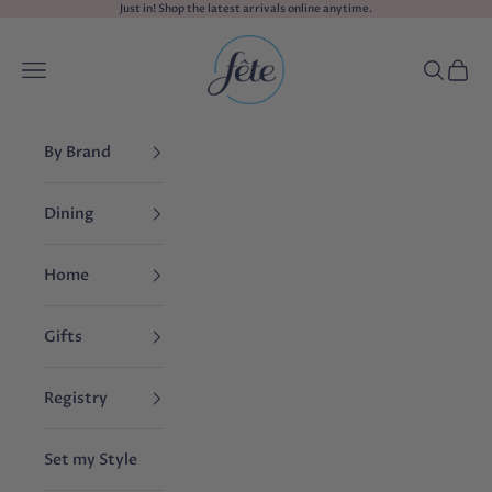
Skip to content
Just in! Shop the
latest arrivals
online anytime.
fête
Navigation menu
Search
Cart
By Brand
Dining
Home
Gifts
Registry
Set my Style