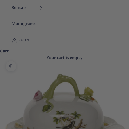
Rentals
Monograms
LOGIN
Cart
Your cart is empty
Zoom picture