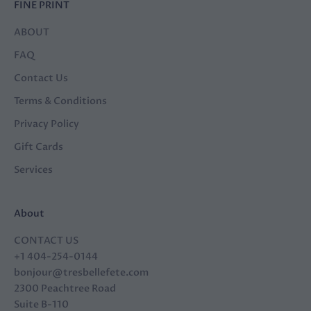
FINE PRINT
ABOUT
FAQ
Contact Us
Terms & Conditions
Privacy Policy
Gift Cards
Services
About
CONTACT US
+1 404-254-0144
bonjour@tresbellefete.com
2300 Peachtree Road
Suite B-110