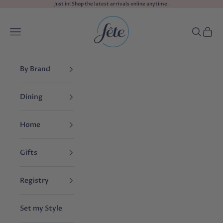
Skip to content
Just in! Shop the
latest arrivals
online anytime.
fête
Navigation menu
Search
Cart
By Brand
Dining
Home
Gifts
Registry
Set my Style