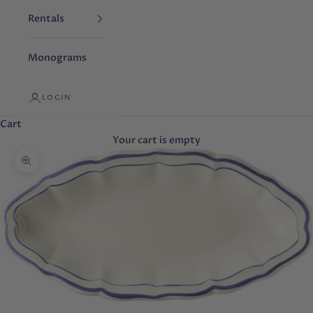
Rentals
Monograms
LOGIN
Cart
Your cart is empty
Zoom picture