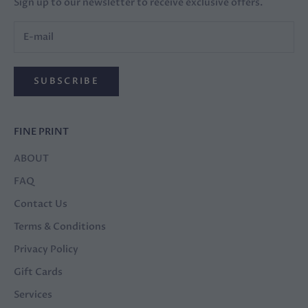
Sign up to our newsletter to receive exclusive offers.
SUBSCRIBE
FINE PRINT
ABOUT
FAQ
Contact Us
Terms & Conditions
Privacy Policy
Gift Cards
Services