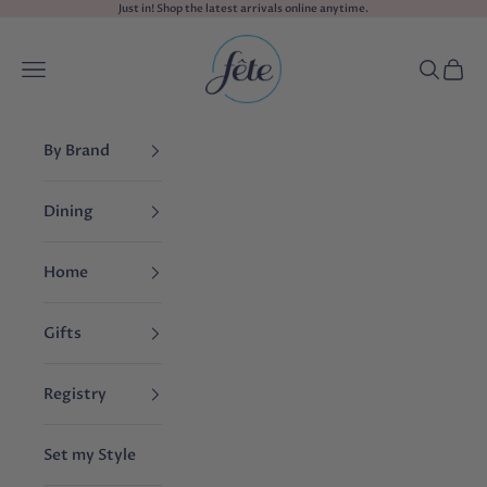
Skip to content
Just in! Shop the
latest arrivals
online anytime.
fête
Navigation menu
Search
Cart
By Brand
Dining
Home
Gifts
Registry
Set my Style