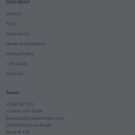
FINE PRINT
ABOUT
FAQ
Contact Us
Terms & Conditions
Privacy Policy
Gift Cards
Services
About
CONTACT US
+1 404-254-0144
bonjour@tresbellefete.com
2300 Peachtree Road
Suite B-110