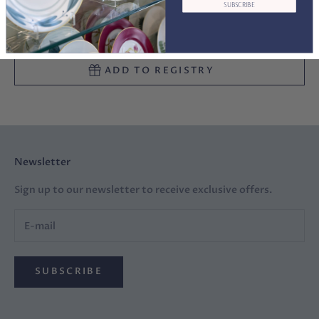
SUBSCRIBE
ADD TO CART
ADD TO REGISTRY
Newsletter
Sign up to our newsletter to receive exclusive offers.
SUBSCRIBE