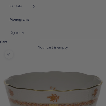
Rentals
Monograms
LOGIN
Cart
Your cart is empty
Zoom picture