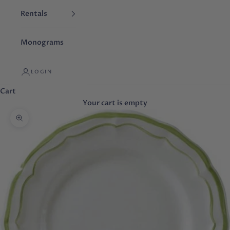
Rentals
Monograms
LOGIN
Cart
Your cart is empty
Zoom picture