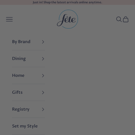
Skip to content
Just in! Shop the
latest arrivals
online anytime.
fête
Navigation menu
Search
Cart
By Brand
Dining
Home
Gifts
Registry
Set my Style