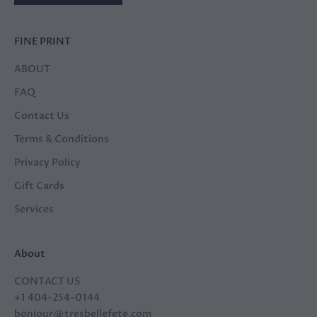
FINE PRINT
ABOUT
FAQ
Contact Us
Terms & Conditions
Privacy Policy
Gift Cards
Services
About
CONTACT US
+1 404-254-0144
bonjour@tresbellefete.com