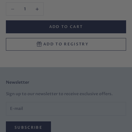
Decrease quantity
Decrease quantity
ADD TO CART
ADD TO REGISTRY
Newsletter
Sign up to our newsletter to receive exclusive offers.
SUBSCRIBE